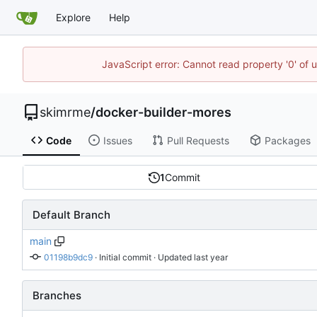
Explore
Help
JavaScript error: Cannot read property '0' of 
skimrme
/
docker-builder-mores
Code
Issues
Pull Requests
Packages
1
Commit
Default Branch
main
01198b9dc9
 · 
Initial commit
 · Updated 
Branches