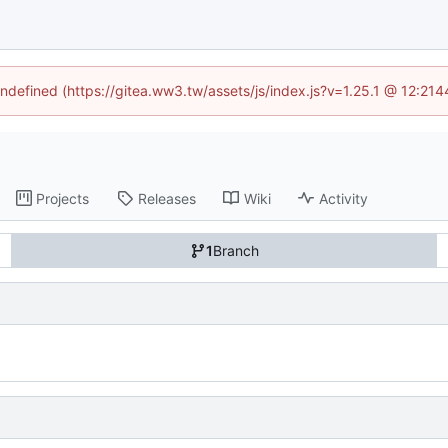
undefined (https://gitea.ww3.tw/assets/js/index.js?v=1.25.1 @ 12:21
Projects
Releases
Wiki
Activity
1
Branch