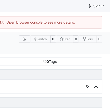
Sign In
447). Open browser console to see more details.
0
0
0
Watch
Star
Fork
0
Tags