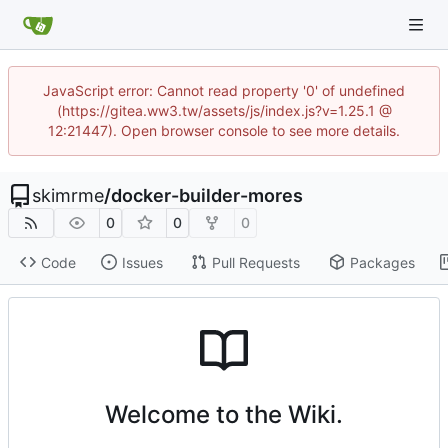
JavaScript error: Cannot read property '0' of undefined
(https://gitea.ww3.tw/assets/js/index.js?v=1.25.1 @
12:21447). Open browser console to see more details.
skimrme
/
docker-builder-mores
0
0
0
Code
Issues
Pull Requests
Packages
Welcome to the Wiki.