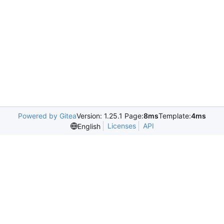
Powered by Gitea
Version: 1.25.1 Page:
8ms
Template:
4ms
Licenses
API
English