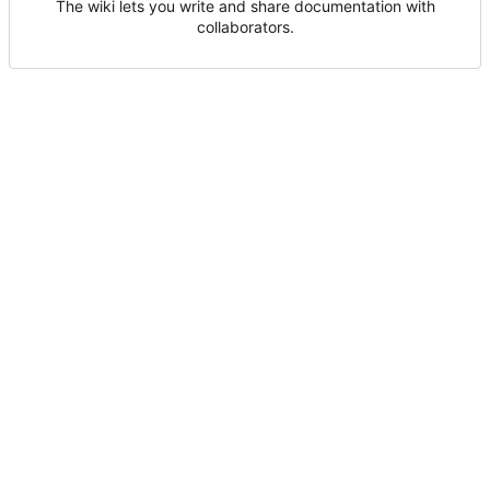
The wiki lets you write and share documentation with
collaborators.