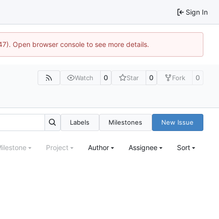
Sign In
447). Open browser console to see more details.
0
0
0
Watch
Star
Fork
Labels
Milestones
New Issue
ilestone
Project
Author
Assignee
Sort