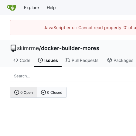
Explore
Help
JavaScript error: Cannot read property '0' of 
skimrme
/
docker-builder-mores
Code
Issues
Pull Requests
Packages
0 Open
0 Closed