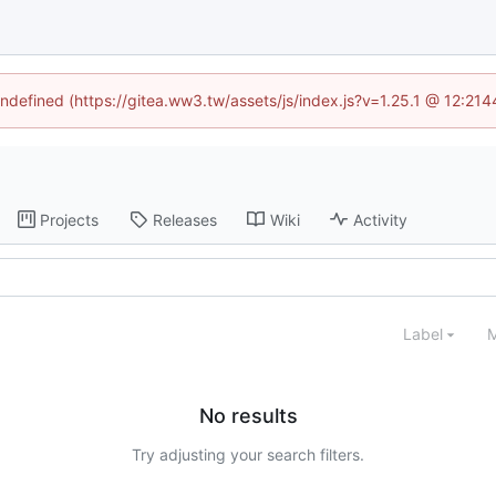
undefined (https://gitea.ww3.tw/assets/js/index.js?v=1.25.1 @ 12:21
Projects
Releases
Wiki
Activity
Label
M
No results
Try adjusting your search filters.