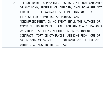
THE SOFTWARE IS PROVIDED "AS IS", WITHOUT WARRANTY 
OF ANY KIND, EXPRESS OR IMPLIED, INCLUDING BUT NOT 
LIMITED TO THE WARRANTIES OF MERCHANTABILITY, 
FITNESS FOR A PARTICULAR PURPOSE AND 
NONINFRINGEMENT. IN NO EVENT SHALL THE AUTHORS OR 
COPYRIGHT HOLDERS BE LIABLE FOR ANY CLAIM, DAMAGES 
OR OTHER LIABILITY, WHETHER IN AN ACTION OF 
CONTRACT, TORT OR OTHERWISE, ARISING FROM, OUT OF 
OR IN CONNECTION WITH THE SOFTWARE OR THE USE OR 