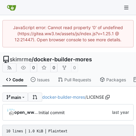
JavaScript error: Cannot read property '0' of undefined
(https://gitea.ww3.tw/assets/js/index.js?v=1.25.1 @
12:21447). Open browser console to see more details.
skimrme
/
docker-builder-mores
0
0
0
Code
Issues
Pull Requests
Packages
docker-builder-mores
/
LICENSE
main
open_ww3_project
Initial commit
10 lines
1.0 KiB
Plaintext