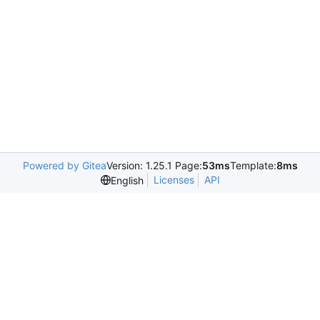
Powered by Gitea
Version: 1.25.1 Page:
53ms
Template:
8ms
Licenses
API
English