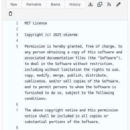
Raw
Permalink
Blame
History
Permission is hereby granted, free of charge, to 
any person obtaining a copy of this software and 
associated documentation files (the "Software"), 
to deal in the Software without restriction, 
including without limitation the rights to use, 
copy, modify, merge, publish, distribute, 
sublicense, and/or sell copies of the Software, 
and to permit persons to whom the Software is 
furnished to do so, subject to the following 
The above copyright notice and this permission 
notice shall be included in all copies or 