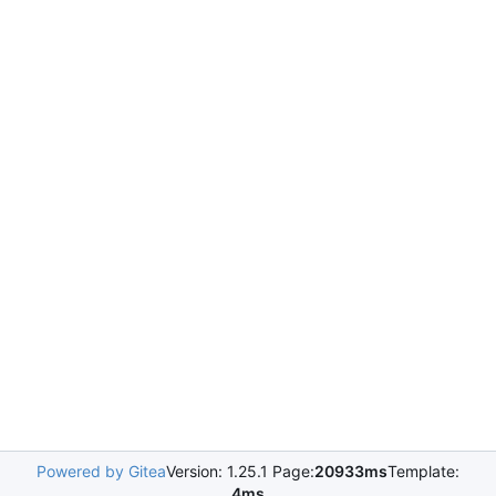
Powered by Gitea
Version: 1.25.1 Page:
20933ms
Template:
4ms