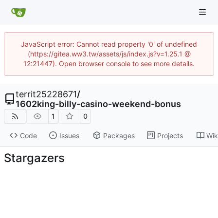
JavaScript error: Cannot read property '0' of undefined
(https://gitea.ww3.tw/assets/js/index.js?v=1.25.1 @
12:21447). Open browser console to see more details.
territ25228671
/
1602king-billy-casino-weekend-bonus
1
0
Code
Issues
Packages
Projects
Wik
Stargazers