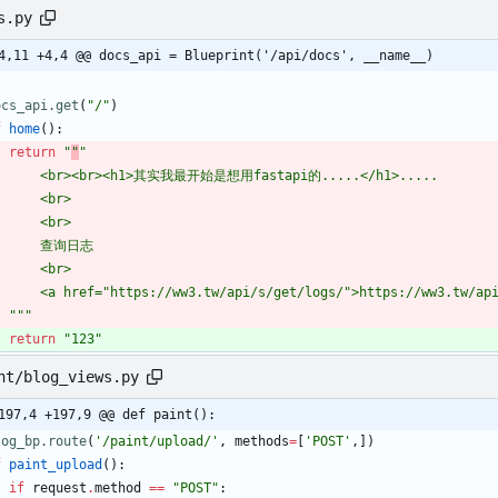
s.py
4,11 +4,4 @@ docs_api = Blueprint('/api/docs', __name__)
ocs_api.get
(
"
/
"
)
f
home
(
)
:
return
"
"
"
        <br><br><h1>其实我最开始是想用fastapi的.....</h1>.....
        <br>
        <br>
        查询日志
        <br>
        <a href=
"
https://ww3.tw/api/s/get/logs/
"
>https://ww3.tw/ap
"""
return
"
123
"
nt/blog_views.py
197,4 +197,9 @@ def paint():
log_bp.route
(
'
/paint/upload/
'
,
methods
=
[
'
POST
'
,
]
)
f
paint_upload
(
)
:
if
request
.
method
==
"
POST
"
: