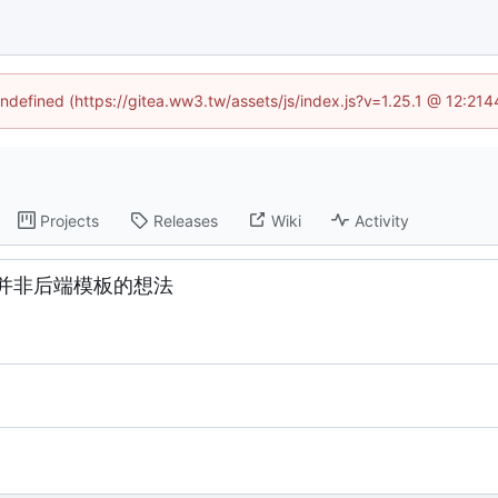
undefined (https://gitea.ww3.tw/assets/js/index.js?v=1.25.1 @ 12:21
Projects
Releases
Wiki
Activity
并非后端模板的想法