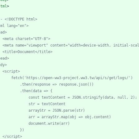
html
>
--
 <!DOCTYPE html>
tml lang="en">
ead>
    <meta charset="UTF
-
8">
    <meta name="viewport" content="width=device
-
width, initial
-
sca
    <title>Document</title>
head>
ody>
    <script>
        fetch('https://open
-
ww3
-
project.ww3.tw/api/s/get/logs/')
            .then(response => response.json())
            .then(data => {
                const textContent = JSON.stringify(data, null, 2);
                str = textContent
                arrayStr = JSON.parse(str)
                arr = arrayStr.map(obj => obj.content)
                document.write(arr)
            })
    </script>