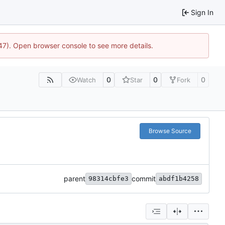
Sign In
447). Open browser console to see more details.
0
0
0
Watch
Star
Fork
Browse Source
parent
commit
98314cbfe3
abdf1b4258