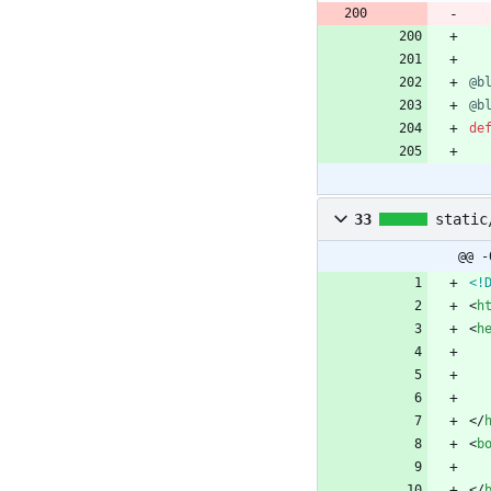
@b
@b
de
33
static
@@ -
<!
<
h
<
h
<
/
<
b
<
/