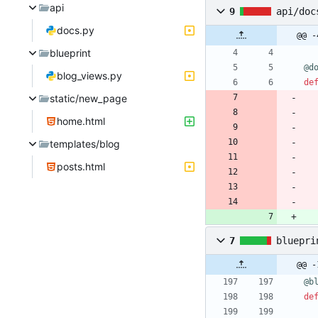
api
9
api/doc
docs.py
@@ -
blueprint
@d
blog_views.py
de
static/new_page
home.html
templates/blog
posts.html
7
bluepri
@@ -
@b
de