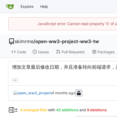
Explore
Help
JavaScript error: Cannot read property '0' of 
skimrme
/
open-ww3-project-ww3-tw
Code
Issues
Pull Requests
Packages
增加文章最后修改日期，并且准备转向前端请求，
...
open_ww3_project
4 changed files
with
42 additions
and
9 deletions