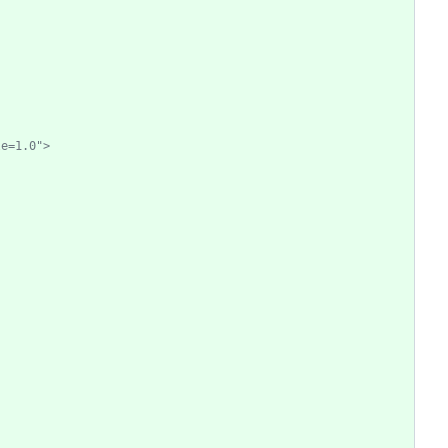
le=1.0">