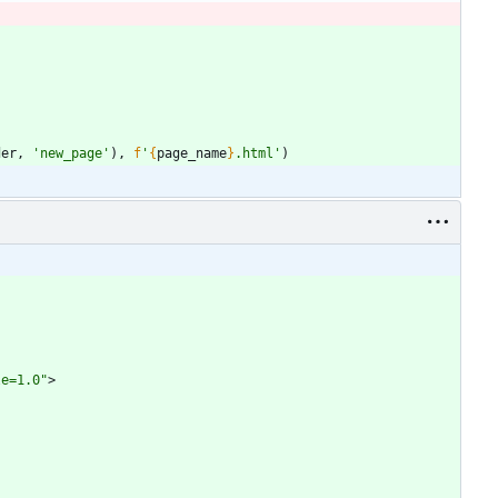
der
,
'
new_page
'
)
,
f
'
{
page_name
}
.html
'
)
le=1.0"
>