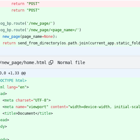
return
"
POST
"
return
"
POST
"
log_bp.route
(
'
/new_page/
'
)
log_bp.route
(
'
/new_page/<page_name>/
'
)
f
new_page
(
page_name
=
None
)
:
return
send_from_directory
(
os
.
path
.
join
(
current_app
.
static_fol
Normal file
/new_page/home.html
0,0 +1,33 @@
DOCTYPE html>
tml
lang
=
"en"
>
ead
>
<
meta
charset
=
"UTF-8"
>
<
meta
name
=
"viewport"
content
=
"width=device-width, initial-sca
<
title
>
Document
<
/
title
>
head
>
ody
>
body
>