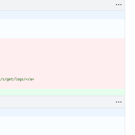
i/s/get/logs/</a>