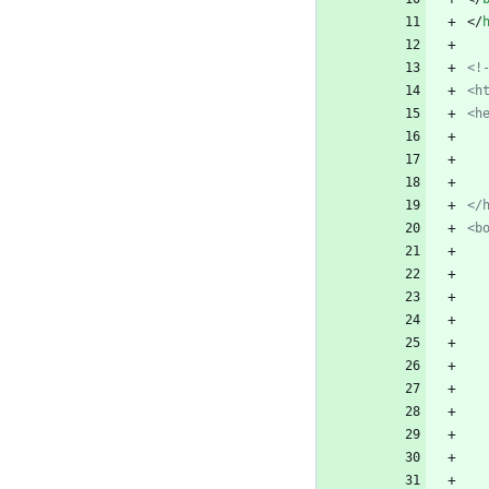
<
/
<!
<h
<h
</
<b