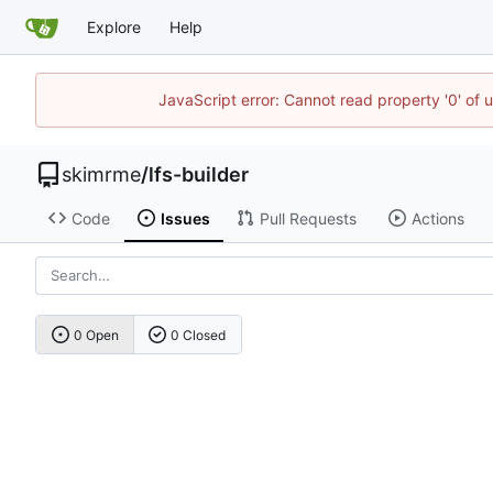
Explore
Help
JavaScript error: Cannot read property '0' of 
skimrme
/
lfs-builder
Code
Issues
Pull Requests
Actions
0 Open
0 Closed