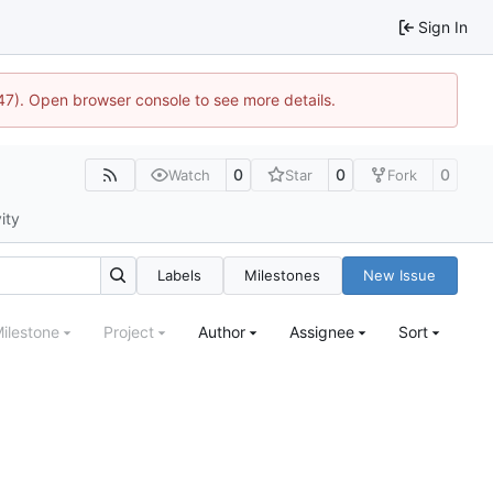
Sign In
447). Open browser console to see more details.
0
0
0
Watch
Star
Fork
ity
Labels
Milestones
New Issue
ilestone
Project
Author
Assignee
Sort