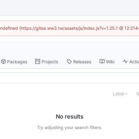
undefined (https://gitea.ww3.tw/assets/js/index.js?v=1.25.1 @ 12:21
Packages
Projects
Releases
Wiki
Activ
Label
M
No results
Try adjusting your search filters.