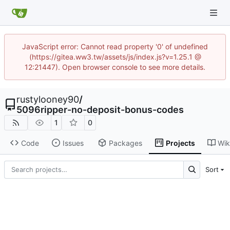
JavaScript error: Cannot read property '0' of undefined
(https://gitea.ww3.tw/assets/js/index.js?v=1.25.1 @
12:21447). Open browser console to see more details.
rustylooney90
/
5096ripper-no-deposit-bonus-codes
1
0
Code
Issues
Packages
Projects
Wik
Sort