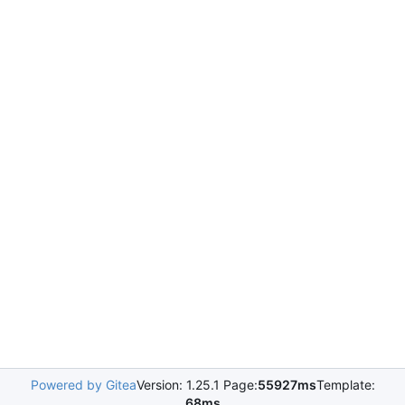
Powered by Gitea
Version: 1.25.1 Page:
55927ms
Template:
68ms