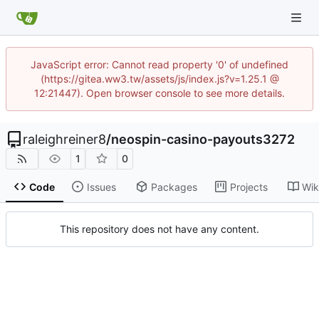
JavaScript error: Cannot read property '0' of undefined
(https://gitea.ww3.tw/assets/js/index.js?v=1.25.1 @
12:21447). Open browser console to see more details.
raleighreiner8
/
neospin-casino-payouts3272
1
0
Code
Issues
Packages
Projects
Wik
This repository does not have any content.