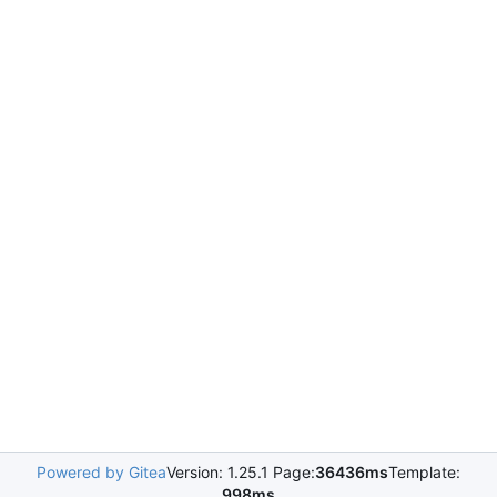
Powered by Gitea
Version: 1.25.1 Page:
36436ms
Template:
998ms