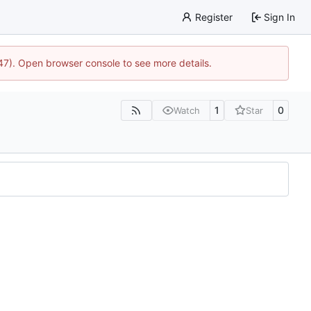
Register
Sign In
447). Open browser console to see more details.
1
0
Watch
Star