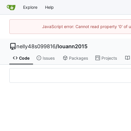
Explore
Help
JavaScript error: Cannot read property '0' of 
nelly48s099816
/
louann2015
Code
Issues
Packages
Projects