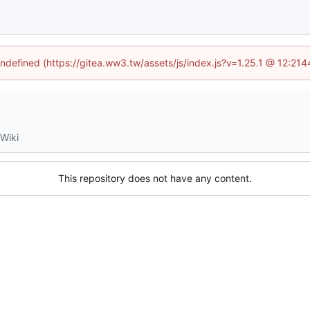
undefined (https://gitea.ww3.tw/assets/js/index.js?v=1.25.1 @ 12:21
Wiki
This repository does not have any content.