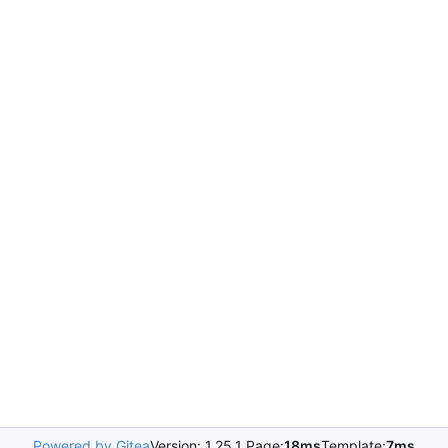
Powered by Gitea
Version: 1.25.1 Page:
18ms
Template:
7ms