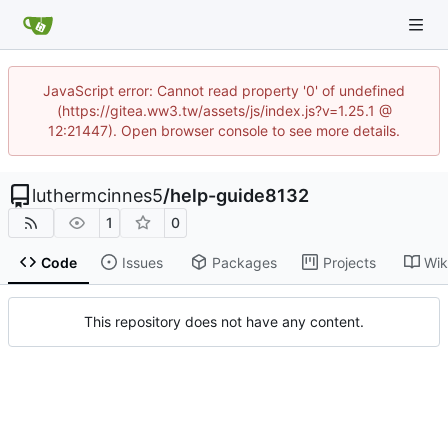
JavaScript error: Cannot read property '0' of undefined
(https://gitea.ww3.tw/assets/js/index.js?v=1.25.1 @
12:21447). Open browser console to see more details.
luthermcinnes5
/
help-guide8132
1
0
Code
Issues
Packages
Projects
Wik
This repository does not have any content.