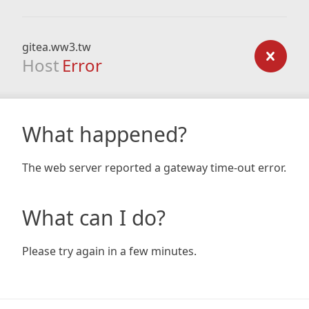
gitea.ww3.tw
Host
Error
What happened?
The web server reported a gateway time-out error.
What can I do?
Please try again in a few minutes.