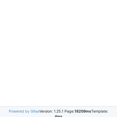
Powered by Gitea
Version: 1.25.1 Page:
18209ms
Template:
4ms