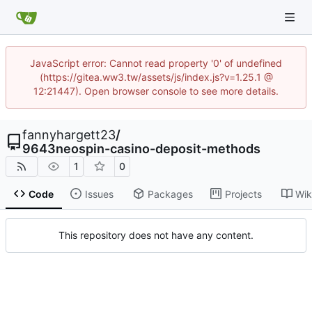
JavaScript error: Cannot read property '0' of undefined
(https://gitea.ww3.tw/assets/js/index.js?v=1.25.1 @
12:21447). Open browser console to see more details.
fannyhargett23
/
9643neospin-casino-deposit-methods
1
0
Code
Issues
Packages
Projects
Wik
This repository does not have any content.