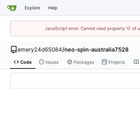
Explore
Help
JavaScript error: Cannot read property '0' of 
emery24d65084
/
neo-spin-australia7528
Code
Issues
Packages
Projects