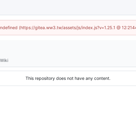
undefined (https://gitea.ww3.tw/assets/js/index.js?v=1.25.1 @ 12:21
Wiki
This repository does not have any content.