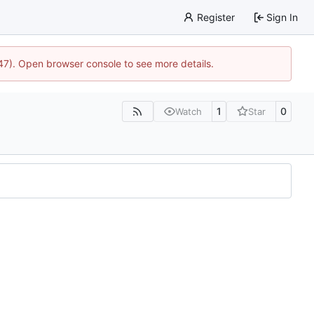
Register
Sign In
447). Open browser console to see more details.
1
0
Watch
Star