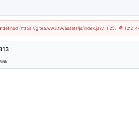
undefined (https://gitea.ww3.tw/assets/js/index.js?v=1.25.1 @ 12:21
813
Wiki