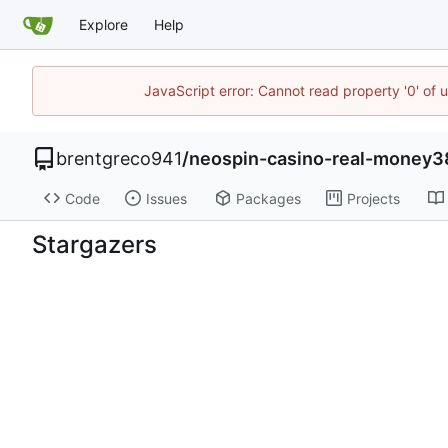
Explore
Help
JavaScript error: Cannot read property '0' of 
brentgreco941
/
neospin-casino-real-money3
Code
Issues
Packages
Projects
Stargazers