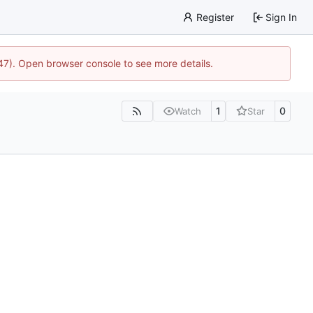
Register
Sign In
447). Open browser console to see more details.
1
0
Watch
Star