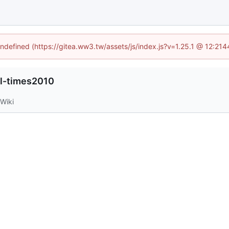
undefined (https://gitea.ww3.tw/assets/js/index.js?v=1.25.1 @ 12:21
al-times2010
Wiki