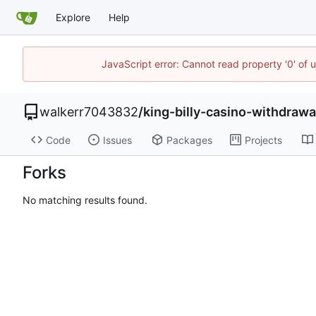
Explore
Help
JavaScript error: Cannot read property '0' of 
walkerr7043832
/
king-billy-casino-withdraw
Code
Issues
Packages
Projects
Forks
No matching results found.