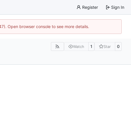
Register
Sign In
447). Open browser console to see more details.
1
0
Watch
Star