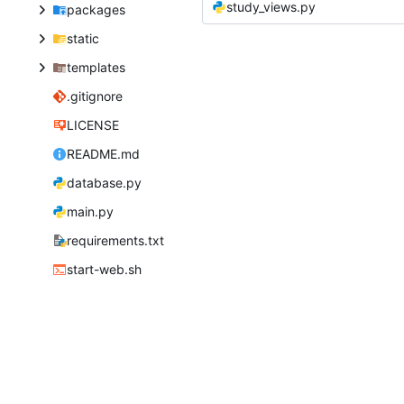
study_views.py
packages
static
templates
.gitignore
LICENSE
README.md
database.py
main.py
requirements.txt
start-web.sh