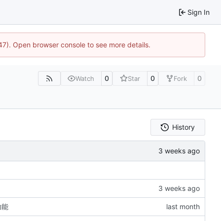
Sign In
447). Open browser console to see more details.
0
0
0
Watch
Star
Fork
History
功能