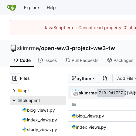
Explore
Help
JavaScript error: Cannot read property '0' of 
skimrme
/
open-ww3-project-ww3-tw
Code
Issues
Pull Requests
Packages
Files
Add File
python
api
skimrme
迁移数
7f0f9df727
blueprint
..
blog_views.py
blog_views.py
index_views.py
index_views.py
study_views.py