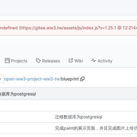
undefined (https://gitea.ww3.tw/assets/js/index.js?v=1.25.1 @ 12:21
Projects
Releases
Wiki
Activity
open-ww3-project-ww3-tw
/
blueprint
据库为postgresql
迁移数据库为postgresql
完成paint的展示页面，并且完成图片上传