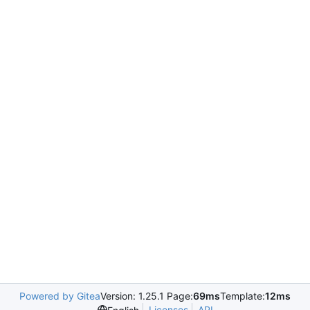
Powered by Gitea
Version: 1.25.1 Page:
69ms
Template:
12ms
Licenses
API