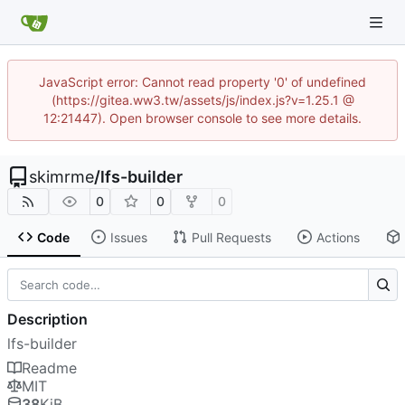
JavaScript error: Cannot read property '0' of undefined
(https://gitea.ww3.tw/assets/js/index.js?v=1.25.1 @
12:21447). Open browser console to see more details.
skimrme
/
lfs-builder
0
0
0
Code
Issues
Pull Requests
Actions
Description
lfs-builder
Readme
MIT
38
KiB