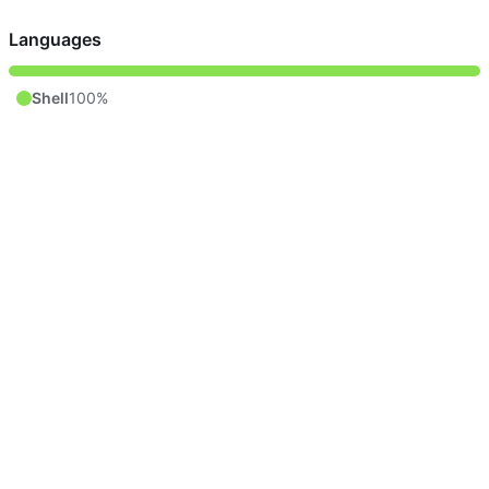
Languages
Shell
100%