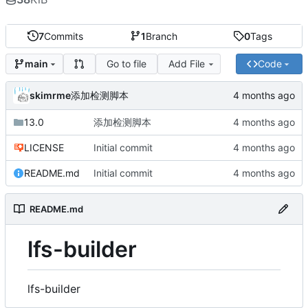
7
Commits
1
Branch
0
Tags
Go to file
Add File
Code
main
skimrme
添加检测脚本
13.0
添加检测脚本
LICENSE
Initial commit
README.md
Initial commit
README.md
lfs-builder
lfs-builder