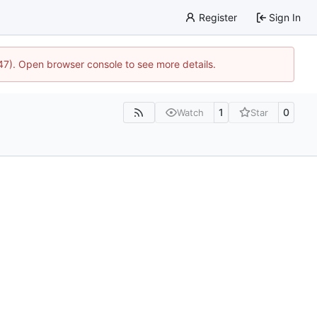
Register
Sign In
447). Open browser console to see more details.
1
0
Watch
Star