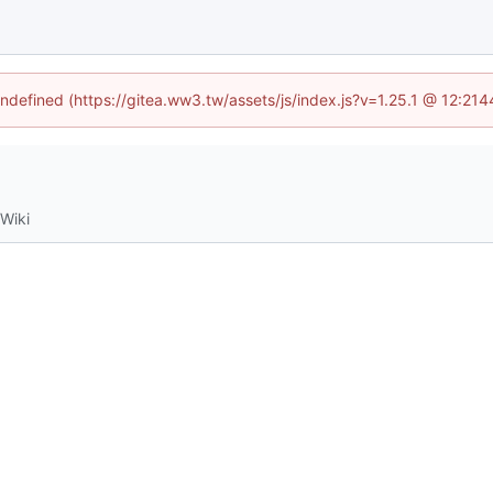
undefined (https://gitea.ww3.tw/assets/js/index.js?v=1.25.1 @ 12:21
Wiki