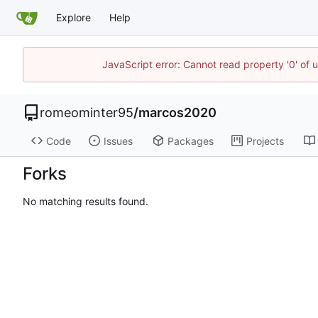
Explore
Help
JavaScript error: Cannot read property '0' of 
romeominter95
/
marcos2020
Code
Issues
Packages
Projects
Forks
No matching results found.