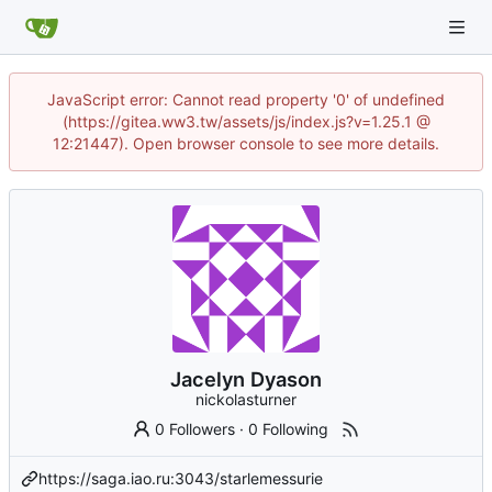
JavaScript error: Cannot read property '0' of undefined
(https://gitea.ww3.tw/assets/js/index.js?v=1.25.1 @
12:21447). Open browser console to see more details.
Jacelyn Dyason
nickolasturner
0 Followers
·
0 Following
https://saga.iao.ru:3043/starlemessurie