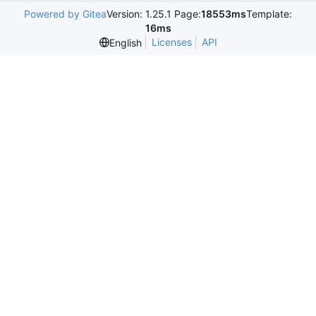
Powered by Gitea
Version: 1.25.1 Page:
18553ms
Template:
16ms
Licenses
API
English