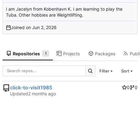
I am Jacelyn from Kobenhavn K. I am learning to play the
Tuba. Other hobbies are Weightlifting.
Joined on
Repositories
Projects
Packages
Publi
1
Filter
Sort
click-to-visit1985
0
0
Updated