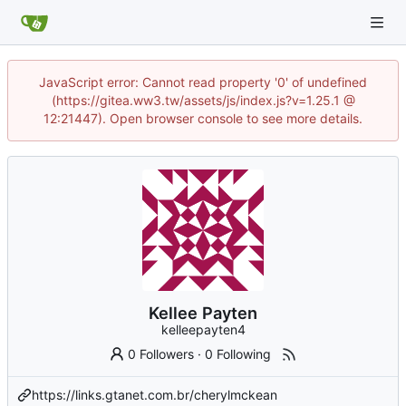
JavaScript error: Cannot read property '0' of undefined
(https://gitea.ww3.tw/assets/js/index.js?v=1.25.1 @
12:21447). Open browser console to see more details.
Kellee Payten
kelleepayten4
0 Followers
·
0 Following
https://links.gtanet.com.br/cherylmckean