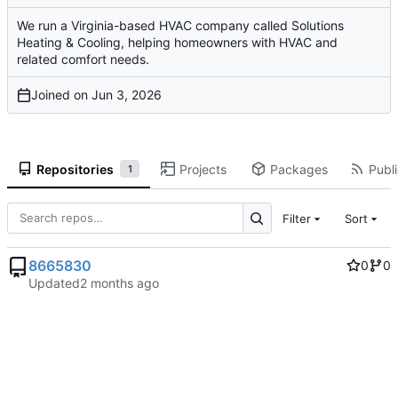
We run a Virginia-based HVAC company called Solutions
Heating & Cooling, helping homeowners with HVAC and
related comfort needs.
Joined on
Repositories
Projects
Packages
Publi
1
Filter
Sort
8665830
0
0
Updated