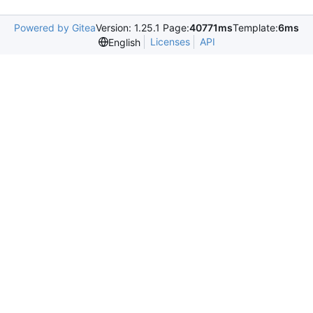
Powered by Gitea
Version: 1.25.1 Page:
40771ms
Template:
6ms
Licenses
API
English