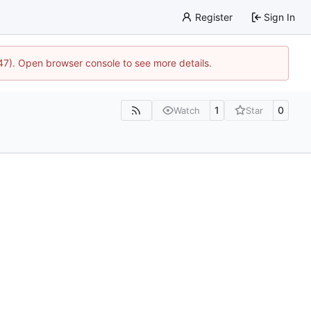
Register
Sign In
447). Open browser console to see more details.
1
0
Watch
Star