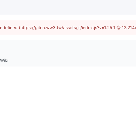
undefined (https://gitea.ww3.tw/assets/js/index.js?v=1.25.1 @ 12:21
Wiki