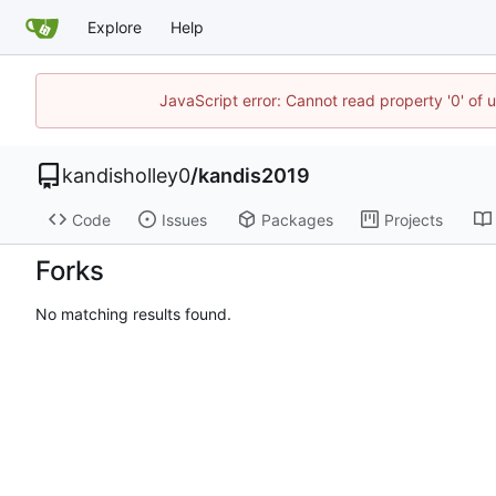
Explore
Help
JavaScript error: Cannot read property '0' of 
kandisholley0
/
kandis2019
Code
Issues
Packages
Projects
Forks
No matching results found.