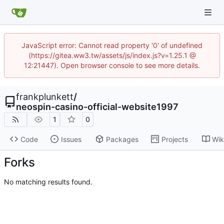
JavaScript error: Cannot read property '0' of undefined
(https://gitea.ww3.tw/assets/js/index.js?v=1.25.1 @
12:21447). Open browser console to see more details.
frankplunkett
/
neospin-casino-official-website1997
1
0
Code
Issues
Packages
Projects
Wik
Forks
No matching results found.