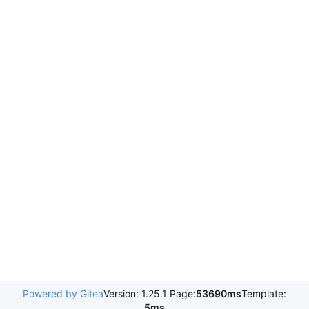
Powered by Gitea
Version: 1.25.1 Page:
53690ms
Template:
5ms